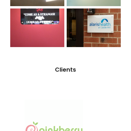
Clients