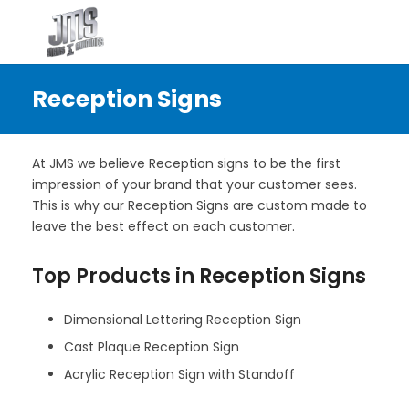
Reception Signs
At JMS we believe Reception signs to be the first
impression of your brand that your customer sees.
This is why our Reception Signs are custom made to
leave the best effect on each customer.
Top Products in Reception Signs
Dimensional Lettering Reception Sign
Cast Plaque Reception Sign
Acrylic Reception Sign with Standoff