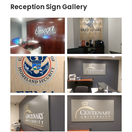
Reception Sign Gallery