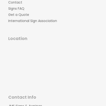
Contact
Signs FAQ
Get a Quote
International Sign Association
Location
Contact Info
JMS Signs & Awnings