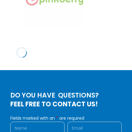
DO YOU HAVE QUESTIONS?
FEEL FREE TO CONTACT US!
Fields marked with an
*
are required