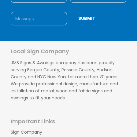
Local Sign Company
JMS Signs & Awnings company has been proudly
serving Bergen County, Passaic County, Hudson
County and NYC New York for more than 20 years.
We provide professional design, manufacture and
installation of metal, wood and fabric signs and
awnings to fit your needs.
Important Links
Sign Company