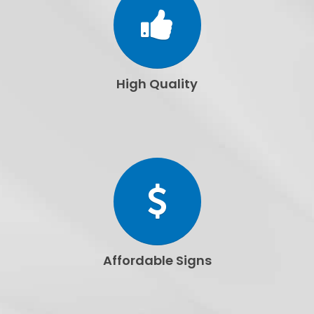
High Quality
Affordable Signs