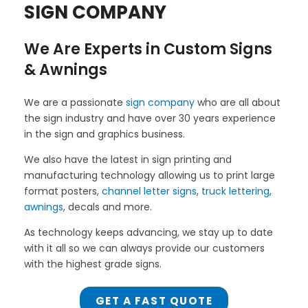
SIGN COMPANY
We Are Experts in Custom Signs
& Awnings
We are a passionate
sign company
who are all about
the sign industry and have over 30 years experience
in the sign and graphics business.
We also have the latest in sign printing and
manufacturing technology allowing us to print large
format posters,
channel letter signs
,
truck lettering
,
awnings
, decals and more.
As technology keeps advancing, we stay up to date
with it all so we can always provide our customers
with the highest grade signs.
GET A FAST QUOTE