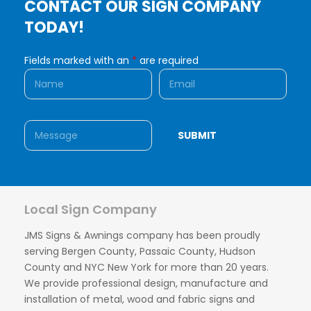
CONTACT OUR SIGN COMPANY
TODAY!
Fields marked with an
*
are required
Local Sign Company
JMS Signs & Awnings company has been proudly
serving Bergen County, Passaic County, Hudson
County and NYC New York for more than 20 years.
We provide professional design, manufacture and
installation of metal, wood and fabric signs and