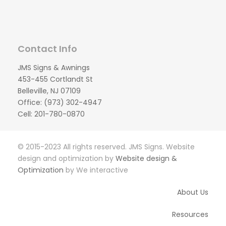
Contact Info
JMS Signs & Awnings
453-455 Cortlandt St
Belleville, NJ 07109
Office: (973) 302-4947
Cell: 201-780-0870
© 2015-2023 All rights reserved. JMS Signs. Website
design and optimization by
Website design &
Optimization
by We interactive
About Us
Resources