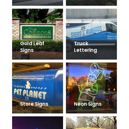
Gold Leaf
Truck
Signs
Lettering
Store Signs
Neon Signs