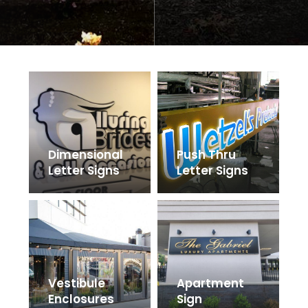
Dimensional
Push Thru
Letter Signs
Letter Signs
Vestibule
Apartment
Enclosures
Sign