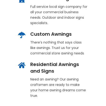
Full service local sign company for
all your commercial business
needs. Outdoor and indoor signs
specialists.
Custom Awnings
There’s nothing that says class
like awnings. Trust us for your
commercial store awning needs
Residential Awnings
and Signs
Need an awning? Our awning
craftsmen are ready to make
your home awning dreams come
true.