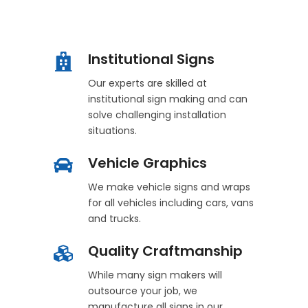
Institutional Signs
Our experts are skilled at
institutional sign making and can
solve challenging installation
situations.
Vehicle Graphics
We make vehicle signs and wraps
for all vehicles including cars, vans
and trucks.
Quality Craftmanship
While many sign makers will
outsource your job, we
manufacture all signs in our