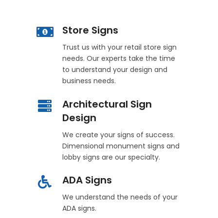
Store Signs
Trust us with your retail store sign
needs. Our experts take the time
to understand your design and
business needs.
Architectural Sign
Design
We create your signs of success.
Dimensional monument signs and
lobby signs are our specialty.
ADA Signs
We understand the needs of your
ADA signs.