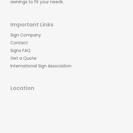
awnings to fit your needs.
Important Links
Sign Company
Contact
Signs FAQ
Get a Quote
International Sign Association
Location