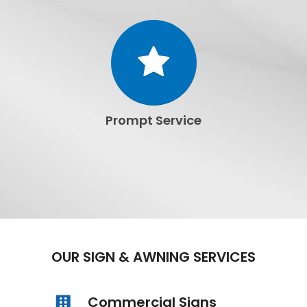
Prompt Service
OUR SIGN & AWNING SERVICES
Commercial Signs