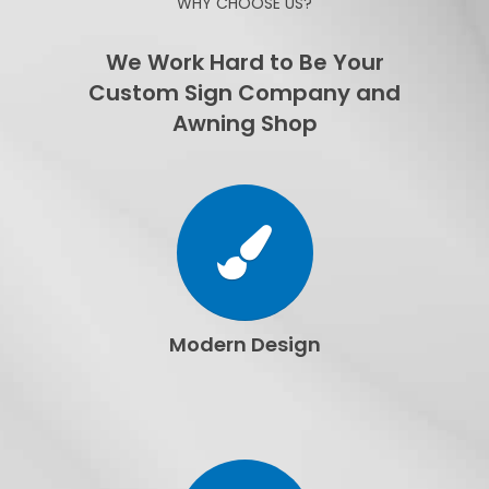
WHY CHOOSE US?
We Work Hard to Be Your
Custom Sign Company and
Awning Shop
Modern Design