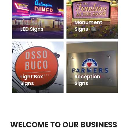
Monument
LED Signs
Signs
Light Box
Reception
Signs
Signs
WELCOME TO OUR BUSINESS