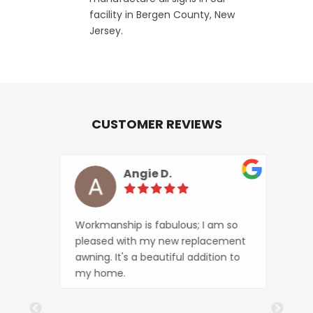
facility in Bergen County, New
Jersey.
CUSTOMER REVIEWS
Angie D.
ity
Workmanship is fabulous; I am so
The 
pleased with my new replacement
looks
awning. It's a beautiful addition to
busi
my home.
tran
that 
The o