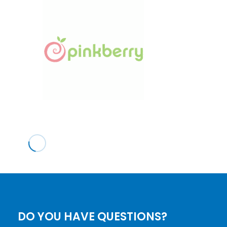
DO YOU HAVE QUESTIONS?