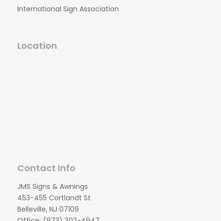
International Sign Association
Location
Contact Info
JMS Signs & Awnings
453-455 Cortlandt St
Belleville, NJ 07109
Office: (973) 302-4947