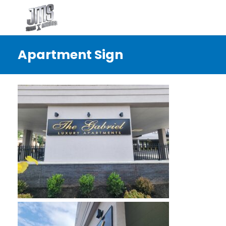
Apartment Sign