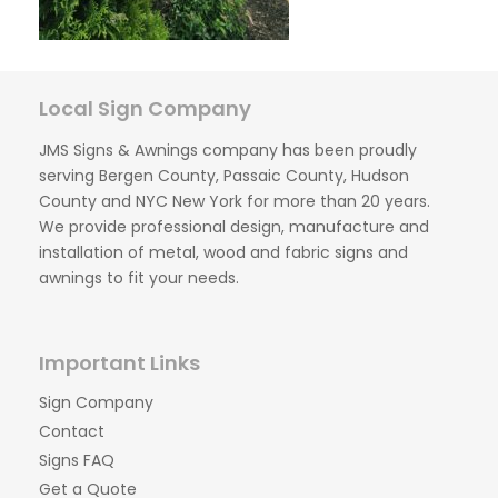
Local Sign Company
JMS Signs & Awnings company has been proudly
serving Bergen County, Passaic County, Hudson
County and NYC New York for more than 20 years.
We provide professional design, manufacture and
installation of metal, wood and fabric signs and
awnings to fit your needs.
Important Links
Sign Company
Contact
Signs FAQ
Get a Quote